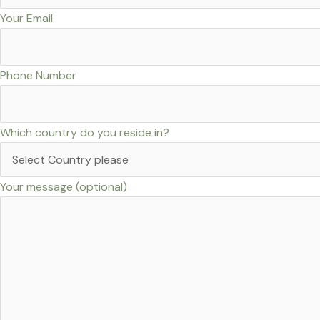
Your Email
Phone Number
Which country do you reside in?
Your message (optional)