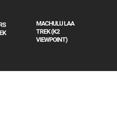
MACHULU LAA
RS
TREK (K2
EK
VIEWPOINT)