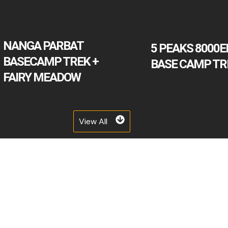
NANGA PARBAT
5 PEAKS 8000E
BASECAMP TREK +
BASE CAMP TR
FAIRY MEADOW
View All