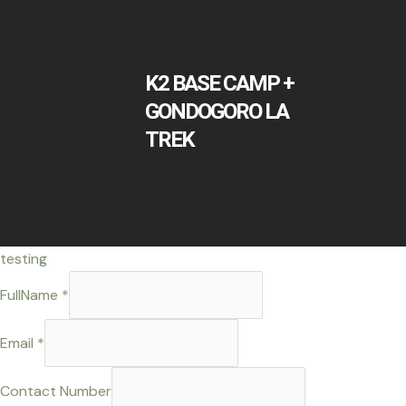
K2 BASE CAMP +
GONDOGORO LA
TREK
testing
FullName
*
or
Email
*
Comment
Message
Contact Number