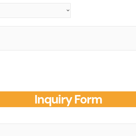
Inquiry Form