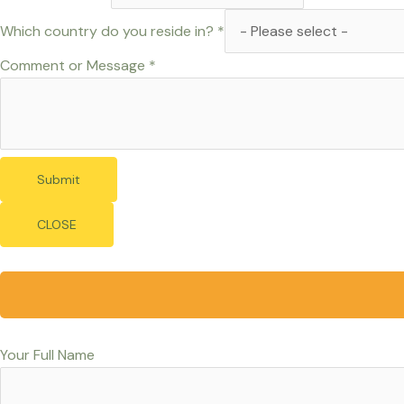
Which country do you reside in?
*
Comment or Message
*
Submit
CLOSE
Your Full Name