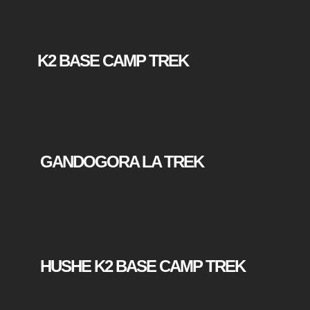
K2 BASE CAMP TREK
GANDOGORA LA TREK
HUSHE K2 BASE CAMP TREK