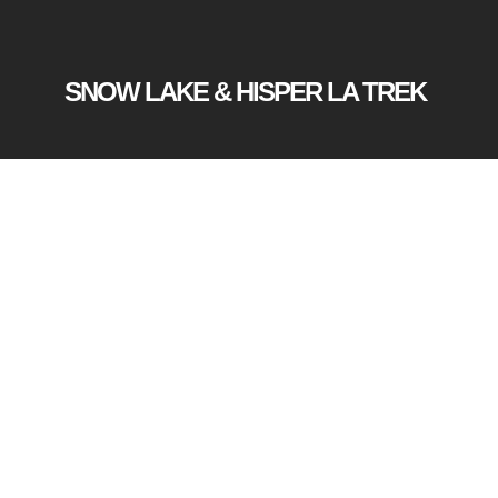
SNOW LAKE & HISPER LA TREK