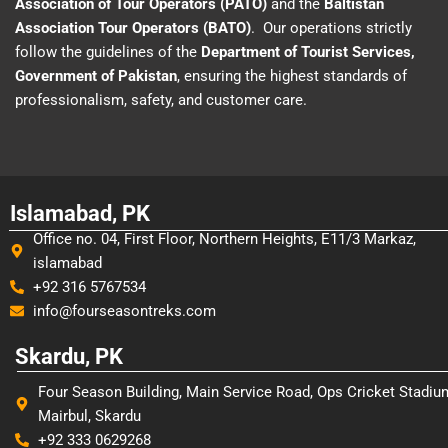
Association of Tour Operators (PATO)
and the
Baltistan
Association Tour Operators (BATO)
. Our operations strictly
follow the guidelines of the
Department of Tourist Services,
Government of Pakistan
, ensuring the highest standards of
professionalism, safety, and customer care.
Islamabad, PK
Office no. 04, First Floor, Northern Heights, E11/3 Markaz,
islamabad
+92 316 5767534
info@fourseasontreks.com
Skardu, PK
Four Season Building, Main Service Road, Ops Cricket Stadiu
Mairbul, Skardu
+92 333 0629268