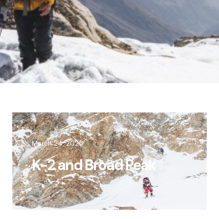
March 24, 2025
K-2 and Broad Peak