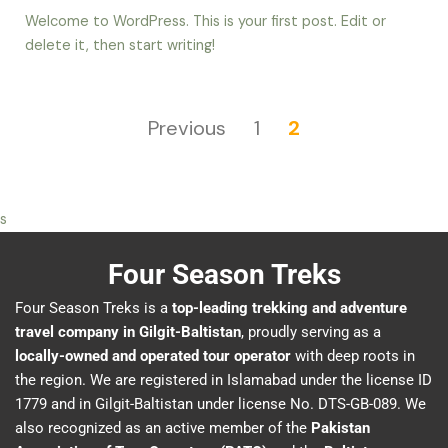
Welcome to WordPress. This is your first post. Edit or
delete it, then start writing!
Previous
1
2
s
Four Season Treks
Four Season Treks is a
top-leading trekking and adventure
travel company in Gilgit-Baltistan
, proudly serving as a
locally-owned and operated tour operator
with deep roots in
the region. We are registered in Islamabad under the license ID
1779 and in Gilgit-Baltistan under license No. DTS-GB-089. We
also recognized as an active member of the
Pakistan