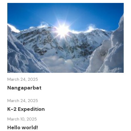
March 24, 2025
Nangaparbat
March 24, 2025
K-2 Expedition
March 10, 2025
Hello world!