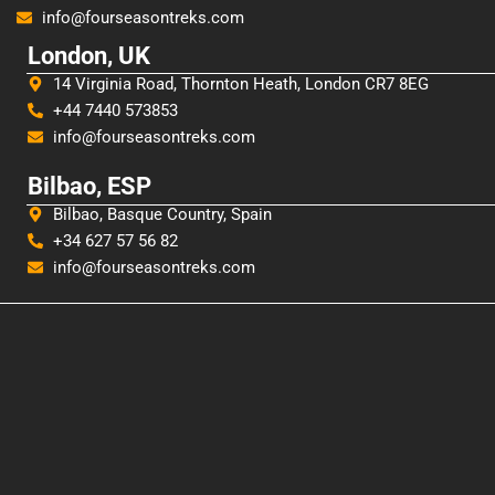
info@fourseasontreks.com
London, UK
14 Virginia Road, Thornton Heath, London CR7 8EG
+44 7440 573853
info@fourseasontreks.com
Bilbao, ESP
Bilbao, Basque Country, Spain
+34 627 57 56 82
info@fourseasontreks.com