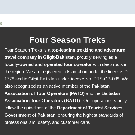
s
Four Season Treks
Four Season Treks is a
top-leading trekking and adventure
travel company in Gilgit-Baltistan
, proudly serving as a
locally-owned and operated tour operator
with deep roots in
the region. We are registered in Islamabad under the license ID
1779 and in Gilgit-Baltistan under license No. DTS-GB-089. We
also recognized as an active member of the
Pakistan
Association of Tour Operators (PATO)
and the
Baltistan
Association Tour Operators (BATO)
. Our operations strictly
follow the guidelines of the
Department of Tourist Services,
Government of Pakistan
, ensuring the highest standards of
professionalism, safety, and customer care.