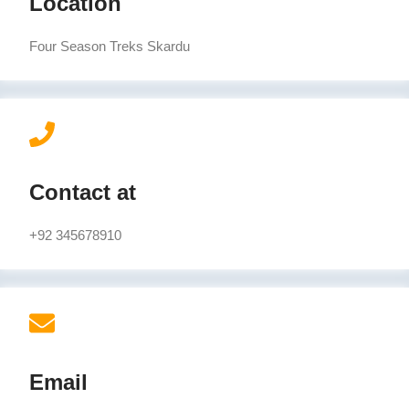
Location
Four Season Treks Skardu
Contact at
+92 345678910
Email