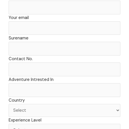
o
r
t
e
k
a
e
m
r
Your email
Surename
Contact No.
Adventure Intrested In
Country
Experience Lavel