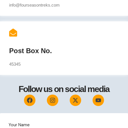
info@fourseasontreks.com
Post Box No.
45345
Follow us on social media
F
I
X
Y
a
n
-
o
c
s
t
u
e
t
w
t
b
a
i
u
o
g
t
b
Your Name