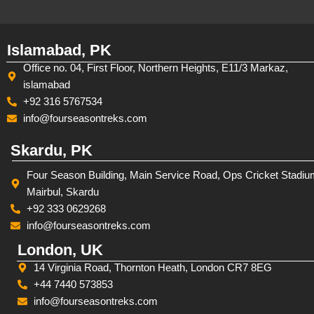
Islamabad, PK
Office no. 04, First Floor, Northern Heights, E11/3 Markaz,
islamabad
+92 316 5767534
info@fourseasontreks.com
Skardu, PK
Four Season Building, Main Service Road, Ops Cricket Stadiu
Mairbul, Skardu
+92 333 0629268
info@fourseasontreks.com
London, UK
14 Virginia Road, Thornton Heath, London CR7 8EG
+44 7440 573853
info@fourseasontreks.com