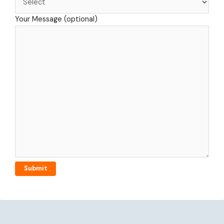
Your Message (optional)