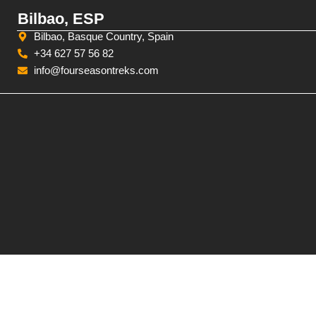
Bilbao, ESP
Bilbao, Basque Country, Spain
+34 627 57 56 82
info@fourseasontreks.com