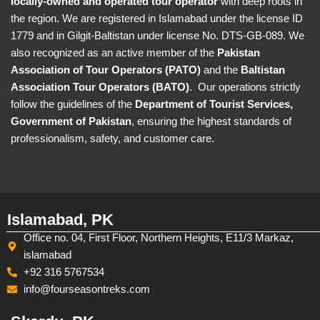
locally-owned and operated tour operator
with deep roots in
the region. We are registered in Islamabad under the license ID
1779 and in Gilgit-Baltistan under license No. DTS-GB-089. We
also recognized as an active member of the
Pakistan
Association of Tour Operators (PATO)
and the
Baltistan
Association Tour Operators (BATO)
. Our operations strictly
follow the guidelines of the
Department of Tourist Services,
Government of Pakistan
, ensuring the highest standards of
professionalism, safety, and customer care.
Islamabad, PK
Office no. 04, First Floor, Northern Heights, E11/3 Markaz,
islamabad
+92 316 5767534
info@fourseasontreks.com