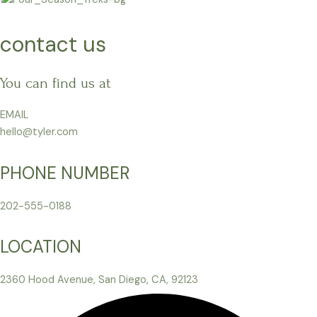
Skip
to
contact us
content
You can find us at
EMAIL
hello@tyler.com
PHONE NUMBER
202-555-0188
LOCATION
2360 Hood Avenue, San Diego, CA, 92123