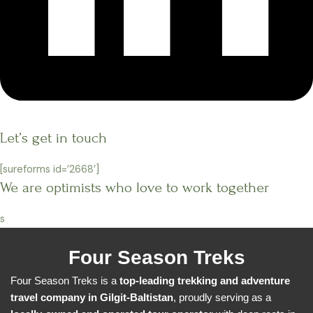
Let’s get in touch
[sureforms id=’2668′]
We are optimists who love to work together
s
Four Season Treks
Four Season Treks is a
top-leading trekking and adventure
travel company in Gilgit-Baltistan
, proudly serving as a