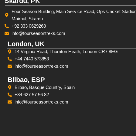
Skardu, PK
Four Season Building, Main Service Road, Ops Cricket Stadiu
Mairbul, Skardu
+92 333 0629268
info@fourseasontreks.com
London, UK
14 Virginia Road, Thornton Heath, London CR7 8EG
+44 7440 573853
info@fourseasontreks.com
Bilbao, ESP
Bilbao, Basque Country, Spain
+34 627 57 56 82
info@fourseasontreks.com