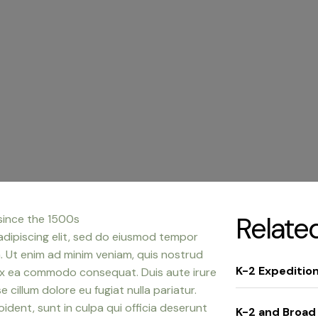
Relate
since the 1500s
adipiscing elit, sed do eiusmod tempor
a. Ut enim ad minim veniam, quis nostrud
K-2 Expeditio
p ex ea commodo consequat. Duis aute irure
e cillum dolore eu fugiat nulla pariatur.
dent, sunt in culpa qui officia deserunt
K-2 and Broad