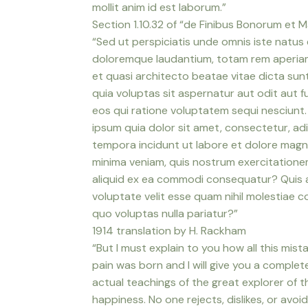
mollit anim id est laborum.”
Section 1.10.32 of “de Finibus Bonorum et M
“Sed ut perspiciatis unde omnis iste natus
doloremque laudantium, totam rem aperiam, 
et quasi architecto beatae vitae dicta su
quia voluptas sit aspernatur aut odit aut 
eos qui ratione voluptatem sequi nesciunt
ipsum quia dolor sit amet, consectetur, ad
tempora incidunt ut labore et dolore mag
minima veniam, quis nostrum exercitationem 
aliquid ex ea commodi consequatur? Quis a
voluptate velit esse quam nihil molestiae c
quo voluptas nulla pariatur?”
1914 translation by H. Rackham
“But I must explain to you how all this mis
pain was born and I will give you a compl
actual teachings of the great explorer of 
happiness. No one rejects, dislikes, or avoid