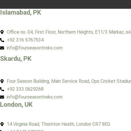
Islamabad, PK
Office no. 04, First Floor, Northern Heights, E11/3 Markaz, i
+92 316 5767534
info@fourseasontreks.com
Skardu, PK
Four Season Building, Main Service Road, Ops Cricket Stadiu
+92 333 0629268
info@fourseasontreks.com
London, UK
14 Virginia Road, Thornton Heath, London CR7 8EG