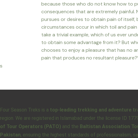
because those who do not know how to pu
consequences that are extremely painful. 
pursues or desires to obtain pain of itself,
circumstances occur in which toil and pai
take a trivial example, which of us ever un
to obtain some advantage from it? But who
chooses to enjoy a pleasure that has no 
pain that produces no resultant pleasure?
s
Four Season Treks is a
top-leading trekking and adventure tr
region. We are registered in Islamabad under the license ID 17
of Tour Operators (PATO)
and the
Baltistan Association T
Pakistan
, ensuring the highest standards of professionalism, s