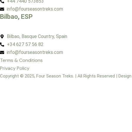
+44 7440 573853
info@fourseasontreks.com
Bilbao, ESP
Bilbao, Basque Country, Spain
+34 627 57 56 82
info@fourseasontreks.com
Terms & Conditions
Privacy Policy
Copyright © 2025, Four Season Treks. | All Rights Reserved | Desig