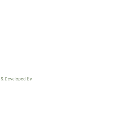
n & Developed By
Redakh Technologies
Facebook
Instagram
Twitter
Youtube