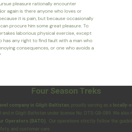
rsue pleasure rationally encounter
Nor again is there anyone who loves or
 because it is pain, but because occasionally
n can procure him some great pleasure. To
dertakes laborious physical exercise, except
 has any right to find fault with a man who
annoying consequences, or one who avoids a
”
Four Season Treks
avel company in Gilgit-Baltistan
, proudly serving as a
locally-
79 and in Gilgit-Baltistan under license No. DTS-GB-089. We als
our Operators (BATO)
. Our operations strictly follow the guide
afety, and customer care.