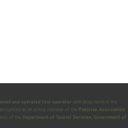
owned and operated tour operator
with deep roots in the
o recognized as an active member of the
Pakistan Association
lines of the
Department of Tourist Services, Government of