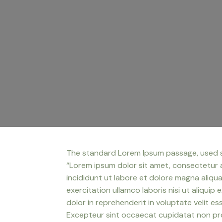
The standard Lorem Ipsum passage, used 
“Lorem ipsum dolor sit amet, consectetur 
incididunt ut labore et dolore magna aliqu
exercitation ullamco laboris nisi ut aliqui
dolor in reprehenderit in voluptate velit ess
Excepteur sint occaecat cupidatat non proi