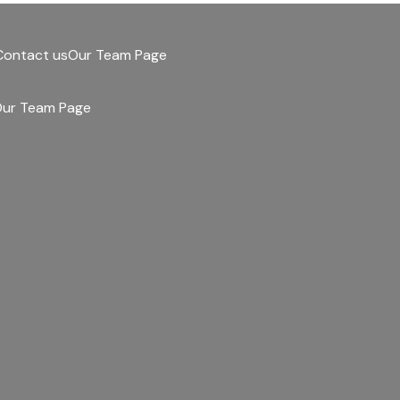
Contact us
Our Team Page
ur Team Page