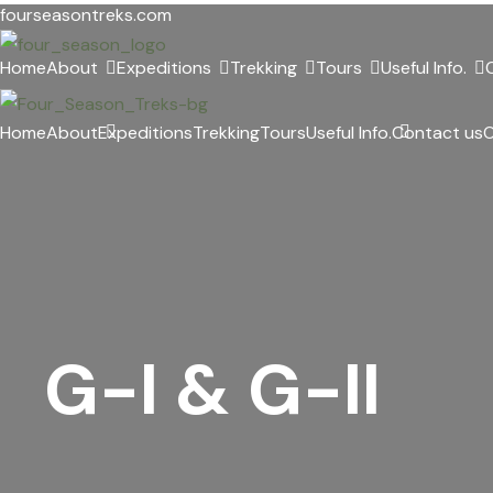
Skip
fourseasontreks.com
to
Home
About
Expeditions
Trekking
Tours
Useful Info.
content
Home
About
Expeditions
Trekking
Tours
Useful Info.
Contact us
O
G-I & G-II