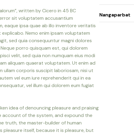
alorum”, written by Cicero in 45 BC
Nangaparbat
 error sit voluptatem accusantium
eaque ipsa quae ab illo inventore veritatis
nt explicabo. Nemo enim ipsam voluptatem
fugit, sed quia consequuntur magni dolores
. Neque porro quisquam est, qui dolorem
ipisci velit, sed quia non numquam eius modi
nam aliquam quaerat voluptatem. Ut enim ad
ullam corporis suscipit laboriosam, nisi ut
utem vel eum iure reprehenderit qui in ea
onsequatur, vel illum qui dolorem eum fugiat
taken idea of denouncing pleasure and praising
ete account of the system, and expound the
the truth, the master-builder of human
s pleasure itself, because it is pleasure, but