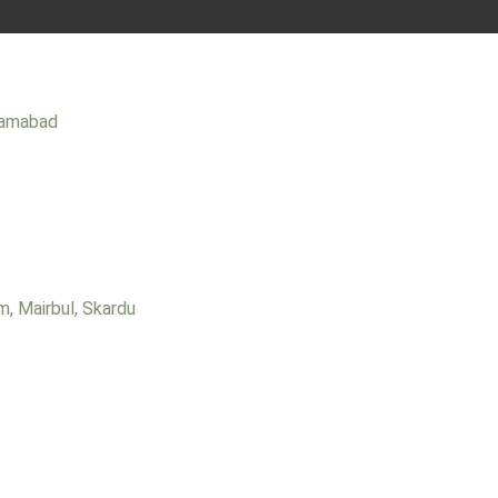
slamabad
m, Mairbul, Skardu